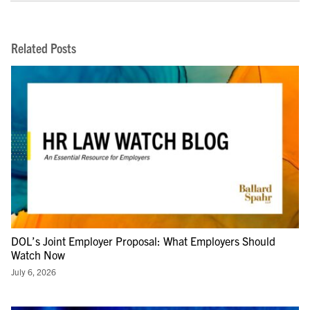
Related Posts
DOL’s Joint Employer Proposal: What Employers Should
Watch Now
July 6, 2026