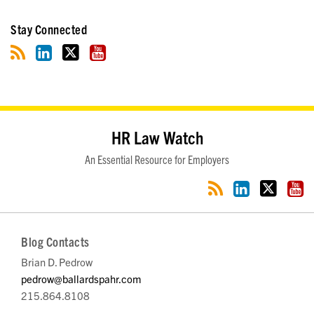
Stay Connected
RSS
LinkedIn
Twitter
YouTube
HR Law Watch
An Essential Resource for Employers
Blog Contacts
Brian D. Pedrow
pedrow@ballardspahr.com
215.864.8108