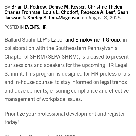
By
Brian D. Pedrow
,
Denise M. Keyser
,
Christine Thelen
,
Charles Frohman
,
Louis L. Chodoff
,
Rebecca A. Leaf
,
Sean
Jackson
&
Shirley S. Lou-Magnuson
on
August 8, 2025
POSTED IN
EVENTS
,
HR
Ballard Spahr LLP’s
Labor and Employment Group
, in
collaboration with the Southeastern Pennsylvania
Chapter of SHRM (SEPA SHRM), is pleased to present
our sessions and speakers for the upcoming HR Legal
Summit. This program is designed for HR professionals
and in-house counsel to stay informed on legal trends
and developments, ensuring compliance and effective
management of workplace issues.
Prioritize your professional development and register
today!