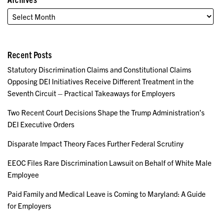
Recent Posts
Statutory Discrimination Claims and Constitutional Claims
Opposing DEI Initiatives Receive Different Treatment in the
Seventh Circuit – Practical Takeaways for Employers
Two Recent Court Decisions Shape the Trump Administration’s
DEI Executive Orders
Disparate Impact Theory Faces Further Federal Scrutiny
EEOC Files Rare Discrimination Lawsuit on Behalf of White Male
Employee
Paid Family and Medical Leave is Coming to Maryland: A Guide
for Employers