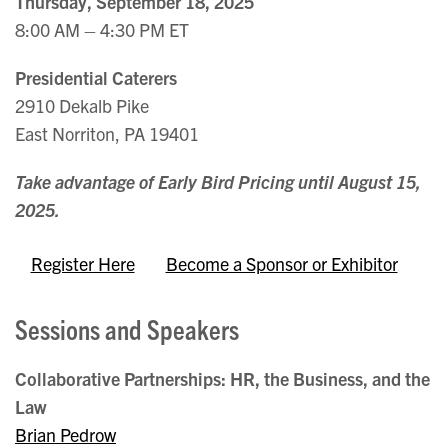
Thursday, September 18, 2025
8:00 AM – 4:30 PM ET
Presidential Caterers
2910 Dekalb Pike
East Norriton, PA 19401
Take advantage of Early Bird Pricing until August 15,
2025.
Register Here
Become a Sponsor or Exhibitor
Sessions and Speakers
Collaborative Partnerships: HR, the Business, and the
Law
Brian Pedrow