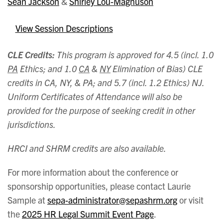
Sean Jackson
&
Shirley Lou-Magnuson
View Session Descriptions
CLE Credits:
This program is approved for 4.5 (incl. 1.0
PA
Ethics; and 1.0
CA
&
NY
Elimination of Bias) CLE
credits in CA, NY, & PA; and 5.7 (incl. 1.2 Ethics) NJ.
Uniform Certificates of Attendance will also be
provided for the purpose of seeking credit in other
jurisdictions.
HRCI and SHRM credits are also available.
For more information about the conference or
sponsorship opportunities, please contact Laurie
Sample at
sepa-administrator@sepashrm.org
or visit
the
2025 HR Legal Summit Event Page
.