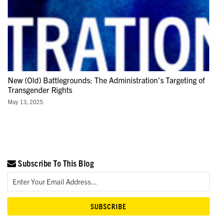
New (Old) Battlegrounds: The Administration's Targeting of
Transgender Rights
May 13, 2025
Subscribe To This Blog