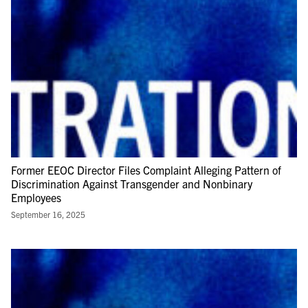
Former EEOC Director Files Complaint Alleging Pattern of
Discrimination Against Transgender and Nonbinary
Employees
September 16, 2025