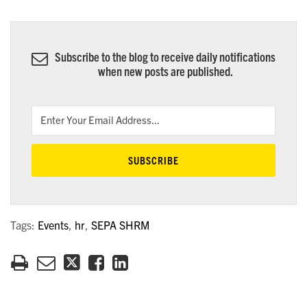
Subscribe to the blog to receive daily notifications
when new posts are published.
Tags:
Events
,
hr
,
SEPA SHRM