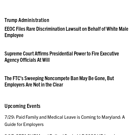
Trump Administration
EEOC Files Rare Discrimination Lawsuit on Behalf of White Male
Employee
Supreme Court Affirms Presidential Power to Fire Executive
Agency Officials At Will
The FTC’s Sweeping Noncompete Ban May Be Gone, But
Employers Are Not in the Clear
Upcoming Events
7/29: Paid Family and Medical Leave is Coming to Maryland: A
Guide for Employers