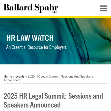
Skip
Menu
to
content
HOME
SEARCH
ABOUT
SERVICES
HR LAW WATCH
CONTACT
An Essential Resource for Employers
Print:
RSS
LinkedIn
Twitter
YouTube
Your website url
Your website url
Email
Tweet
Like
Share
Topics
Archives
this
this
this
this
Home
»
Events
»
2025 HR Legal Summit: Sessions And Speakers
post
post
post
post
Announced
on
2025 HR Legal Summit: Sessions and
LinkedIn
Speakers Announced