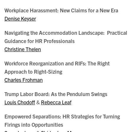
Workplace Harassment: New Claims for a New Era
Denise Keyser
Navigating the Accommodation Landscape: Practical
Guidance for HR Professionals
Christine Thelen
Workforce Reorganization and RIFs: The Right
Approach to Right-Sizing
Charles Frohman
Trump Labor Board: As the Pendulum Swings
Louis Chodoff
&
Rebecca Leaf
Empowered Separations: HR Strategies for Turning
Firings into Opportunities