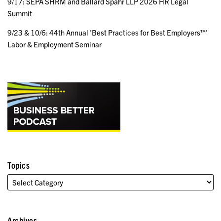
9/17: SEPA SHRM and Ballard Spahr LLP 2026 HR Legal
Summit
9/23 & 10/6: 44th Annual 'Best Practices for Best Employers™'
Labor & Employment Seminar
Topics
Archives