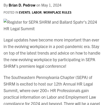
By
Brian D. Pedrow
on
May 1, 2024
POSTED IN
EVENTS
,
LABOR
,
WORKPLACE RULES
Legal updates have become more important than ever
in the evolving workplace in a post-pandemic era. Stay
on top of the latest trends and advice on how to handle
the new evolving workplace by participating in SEPA
SHRM’s premiere legal conference!
The Southeastern Pennsylvania Chapter (SEPA) of
SHRM is excited to host our 12th Annual HR Legal
Summit, where over 200+ HR Professionals gain
practical information on Labor and Employment Law
compliance for 2024 and beyond. There will be a panel