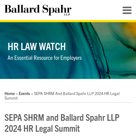
Skip
Menu
to
content
HOME
SEARCH
ABOUT
SERVICES
HR LAW WATCH
CONTACT
An Essential Resource for Employers
Print:
RSS
LinkedIn
Twitter
YouTube
Your website url
Your website url
Email
Tweet
Like
Share
Topics
Archives
this
this
this
this
Home
»
Events
»
SEPA SHRM And Ballard Spahr LLP 2024 HR Legal
post
post
post
post
Summit
on
SEPA SHRM and Ballard Spahr LLP
LinkedIn
2024 HR Legal Summit