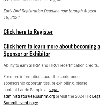
Early Bird Registration Deadline now through August
18, 2024.
Click here to Register
Click here to learn more about becoming a
Sponsor or Exhibitor
Ability to earn SHRM and HRCI recertification credits.
For more information about the conference,
sponsorship opportunities, or exhibiting, please
contact Laurie Sample at
sepa-
administrator@sepashrm.org
or visit the 2024
HR Legal
Summit event page
.