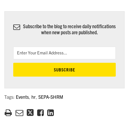
Subscribe to the blog to receive daily notifications
when new posts are published.
Tags:
Events
,
hr
,
SEPA-SHRM