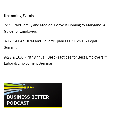
Upcoming Events
7/29: Paid Family and Medical Leave is Coming to Maryland: A
Guide for Employers
9/17: SEPA SHRM and Ballard Spahr LLP 2026 HR Legal
Summit
9/23 & 10/6: 44th Annual 'Best Practices for Best Employers™'
Labor & Employment Seminar