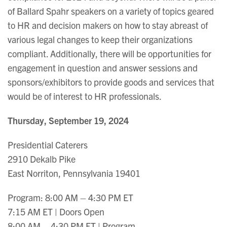
of Ballard Spahr speakers on a variety of topics geared
to HR and decision makers on how to stay abreast of
various legal changes to keep their organizations
compliant. Additionally, there will be opportunities for
engagement in question and answer sessions and
sponsors/exhibitors to provide goods and services that
would be of interest to HR professionals.
Thursday, September 19, 2024
Presidential Caterers
2910 Dekalb Pike
East Norriton, Pennsylvania 19401
Program: 8:00 AM – 4:30 PM ET
7:15 AM ET | Doors Open
8:00 AM – 4:30 PM ET | Program