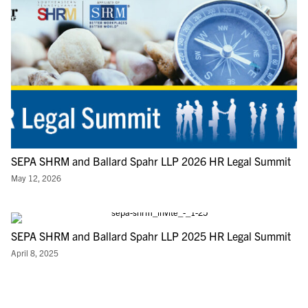
SEPA SHRM and Ballard Spahr LLP 2026 HR Legal Summit
May 12, 2026
SEPA SHRM and Ballard Spahr LLP 2025 HR Legal Summit
April 8, 2025