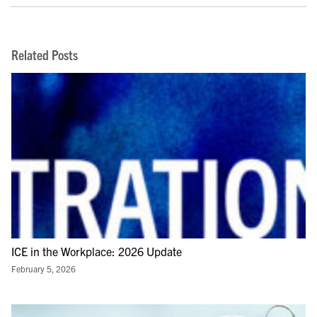
Related Posts
ICE in the Workplace: 2026 Update
February 5, 2026