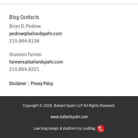
Blog Contacts
Brian D. Pedrow
pedrow@ballardspahr.com
215.864.8108
Shannon Farmer
farmers@ballardspahr.com
215.864.8221
Disclaimer
Privacy Policy
Copyright © 2026, Ballard Spahr LLP All Rights Reserved.
www.ballardspahr.com
Law blog design & platform by LexBlog