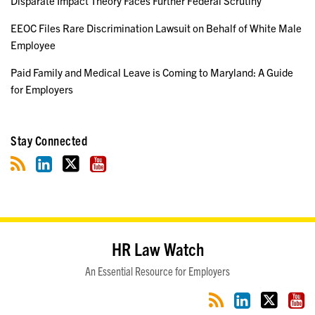
Disparate Impact Theory Faces Further Federal Scrutiny
EEOC Files Rare Discrimination Lawsuit on Behalf of White Male
Employee
Paid Family and Medical Leave is Coming to Maryland: A Guide
for Employers
Stay Connected
RSS
LinkedIn
Twitter
YouTube
HR Law Watch
An Essential Resource for Employers