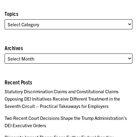
Topics
Archives
Recent Posts
Statutory Discrimination Claims and Constitutional Claims
Opposing DEI Initiatives Receive Different Treatment in the
Seventh Circuit – Practical Takeaways for Employers
Two Recent Court Decisions Shape the Trump Administration’s
DEI Executive Orders