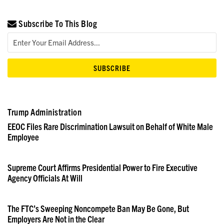
Subscribe To This Blog
Trump Administration
EEOC Files Rare Discrimination Lawsuit on Behalf of White Male
Employee
Supreme Court Affirms Presidential Power to Fire Executive
Agency Officials At Will
The FTC’s Sweeping Noncompete Ban May Be Gone, But
Employers Are Not in the Clear