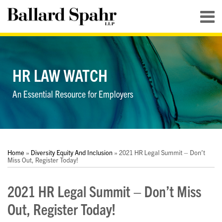
Skip
Menu
to
content
HOME
SEARCH
ABOUT
SERVICES
HR LAW WATCH
CONTACT
An Essential Resource for Employers
Print:
RSS
LinkedIn
Twitter
YouTube
Your website url
Your website url
Email
Tweet
Like
Share
Topics
Archives
this
this
this
this
Home
»
Diversity Equity And Inclusion
»
2021 HR Legal Summit – Don’t
post
post
post
post
Miss Out, Register Today!
on
2021 HR Legal Summit – Don’t Miss
LinkedIn
Out, Register Today!