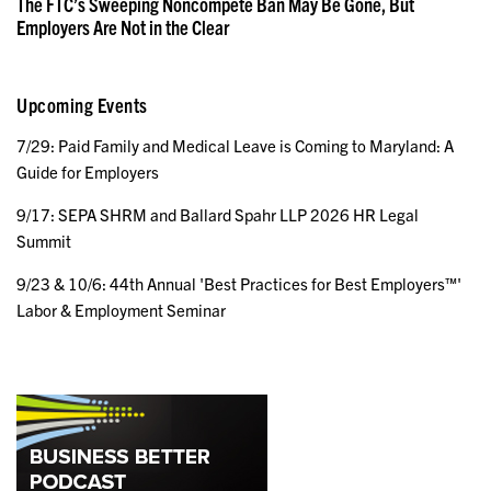
The FTC’s Sweeping Noncompete Ban May Be Gone, But
Employers Are Not in the Clear
Upcoming Events
7/29: Paid Family and Medical Leave is Coming to Maryland: A
Guide for Employers
9/17: SEPA SHRM and Ballard Spahr LLP 2026 HR Legal
Summit
9/23 & 10/6: 44th Annual 'Best Practices for Best Employers™'
Labor & Employment Seminar