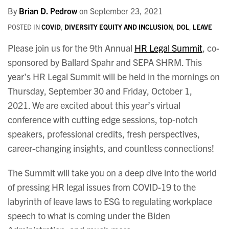
By
Brian D. Pedrow
on
September 23, 2021
POSTED IN
COVID
,
DIVERSITY EQUITY AND INCLUSION
,
DOL
,
LEAVE
Please join us for the 9th Annual
HR Legal Summit
, co-
sponsored by Ballard Spahr and SEPA SHRM. This
year’s HR Legal Summit will be held in the mornings on
Thursday, September 30 and Friday, October 1,
2021. We are excited about this year’s virtual
conference with cutting edge sessions, top-notch
speakers, professional credits, fresh perspectives,
career-changing insights, and countless connections!
The Summit will take you on a deep dive into the world
of pressing HR legal issues from COVID-19 to the
labyrinth of leave laws to ESG to regulating workplace
speech to what is coming under the Biden