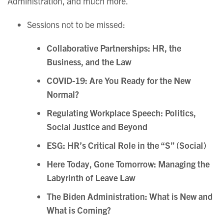
Administration, and much more.
Sessions not to be missed:
Collaborative Partnerships: HR, the
Business, and the Law
COVID-19: Are You Ready for the New
Normal?
Regulating Workplace Speech: Politics,
Social Justice and Beyond
ESG: HR’s Critical Role in the “S”
(Social)
Here Today, Gone Tomorrow: Managing the
Labyrinth of Leave Law
The Biden Administration: What is New and
What is Coming?