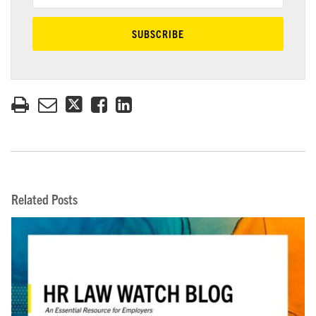
Related Posts