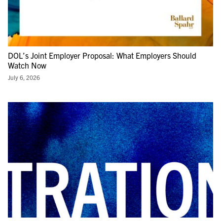
DOL’s Joint Employer Proposal: What Employers Should
Watch Now
July 6, 2026