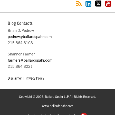
Blog Contacts
Brian D. Pedrow
pedrow@ballardspahr.com
215.864.8108
Shannon Farmer
farmers@ballardspahr.com
215.864.8221
Disclaimer
Privacy Policy
Copyright © 2026, Ballard Spahr LLP All Rights Reserved.
www.ballardspahr.com