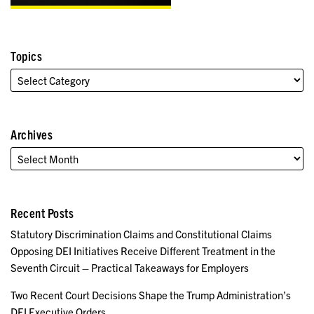
Topics
Archives
Recent Posts
Statutory Discrimination Claims and Constitutional Claims
Opposing DEI Initiatives Receive Different Treatment in the
Seventh Circuit – Practical Takeaways for Employers
Two Recent Court Decisions Shape the Trump Administration’s
DEI Executive Orders