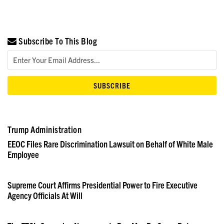
Subscribe To This Blog
Trump Administration
EEOC Files Rare Discrimination Lawsuit on Behalf of White Male
Employee
Supreme Court Affirms Presidential Power to Fire Executive
Agency Officials At Will