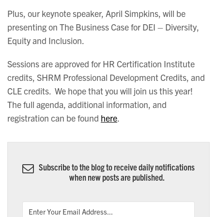
Plus, our keynote speaker, April Simpkins, will be
presenting on The Business Case for DEI – Diversity,
Equity and Inclusion.
Sessions are approved for HR Certification Institute
credits, SHRM Professional Development Credits, and
CLE credits. We hope that you will join us this year!
The full agenda, additional information, and
registration can be found
here
.
Subscribe to the blog to receive daily notifications
when new posts are published.