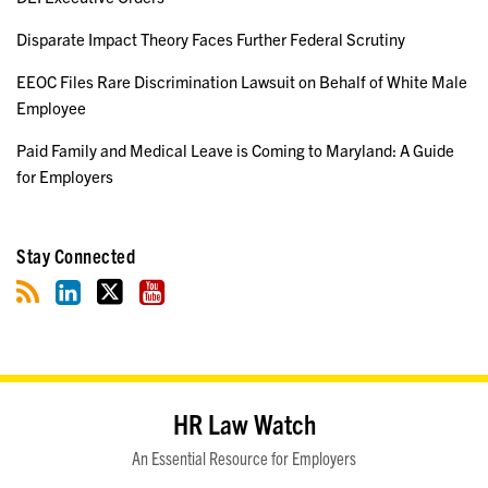
Disparate Impact Theory Faces Further Federal Scrutiny
EEOC Files Rare Discrimination Lawsuit on Behalf of White Male
Employee
Paid Family and Medical Leave is Coming to Maryland: A Guide
for Employers
Stay Connected
RSS
LinkedIn
Twitter
YouTube
HR Law Watch
An Essential Resource for Employers