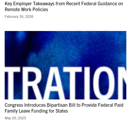
Key Employer Takeaways from Recent Federal Guidance on
Remote Work Policies
February 26, 2026
Congress Introduces Bipartisan Bill to Provide Federal Paid
Family Leave Funding for States
May 20, 2025